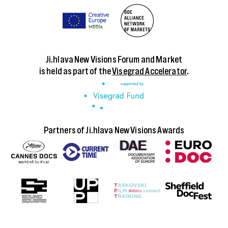
Ji.hlava New Visions Forum and Market
is held as part of the
Visegrad Accelerator
.
Partners of Ji.hlava New Visions Awards