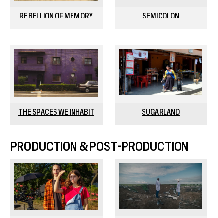
REBELLION OF MEMORY
SEMICOLON
THE SPACES WE INHABIT
SUGARLAND
PRODUCTION & POST-PRODUCTION