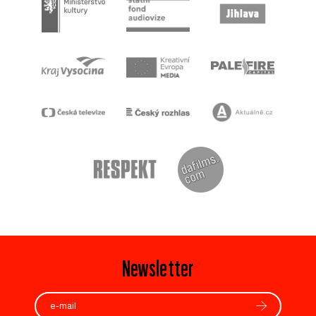
Newsletter