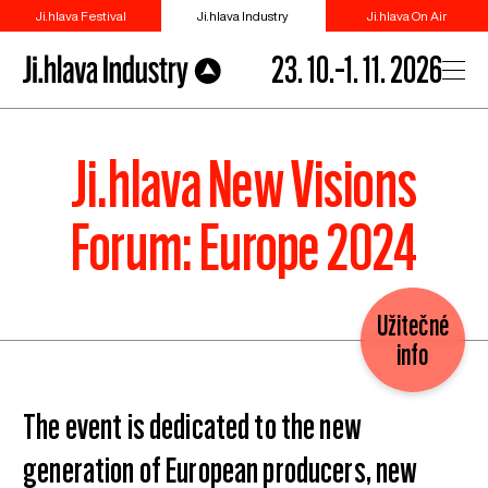
Ji.hlava Festival
Ji.hlava Industry
Ji.hlava On Air
23. 10.–1. 11. 2026
Ji.hlava New Visions
Forum: Europe 2024
Užitečné
info
The event is dedicated to the new
generation of European producers, new