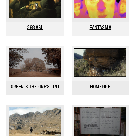
368 ASL
FANTASMA
GREEN IS THE FIRE’S TINT
HOMEFIRE