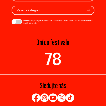
Vyberte kategorii
Souhlasím s poskytnutím osobních informací v rámci zásad zpracování osobních
údajů. Více
zde
.
Dní do festivalu
78
Sledujte nás