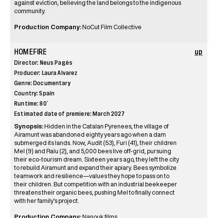
against eviction, believing the land belongs to the indigenous
community.
Production Company:
NoCut Film Collective
HOMEFIRE
up
Director: Neus Pagès
Producer: Laura Alvarez
Genre: Documentary
Country: Spain
Runtime: 80’
Estimated date of premiere: March 2027
Synopsis:
Hidden in the Catalan Pyrenees, the village of
Airamunt was abandoned eighty years ago when a dam
submerged its lands. Now, Audit (53), Furi (41), their children
Mel (9) and Raïu (2), and 5,000 bees live off-grid, pursuing
their eco-tourism dream. Sixteen years ago, they left the city
to rebuild Airamunt and expand their apiary. Bees symbolize
teamwork and resilience—values they hope to pass on to
their children. But competition with an industrial beekeeper
threatens their organic bees, pushing Mel to finally connect
with her family’s project.
Production Company:
Nanouk films