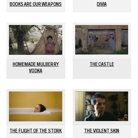
BOOKS ARE OUR WEAPONS
DIVIA
HOMEMADE MULBERRY
THE CASTLE
VODKA
THE FLIGHT OF THE STORK
THE VIOLENT SKIN