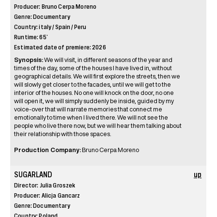
Producer: Bruno Cerpa Moreno
Genre: Documentary
Country: italy / Spain / Peru
Runtime: 65’
Estimated date of premiere: 2026
Synopsis:
We will visit, in different seasons of the year and
times of the day, some of the houses I have lived in, without
geographical details. We will first explore the streets, then we
will slowly get closer to the facades, until we will get to the
interior of the houses. No one will knock on the door, no one
will open it, we will simply suddenly be inside, guided by my
voice-over that will narrate memories that connect me
emotionally to time when I lived there. We will not see the
people who live there now, but we will hear them talking about
their relationship with those spaces.
Production Company:
Bruno Cerpa Moreno
SUGARLAND
up
Director: Julia Groszek
Producer: Alicja Gancarz
Genre: Documentary
Country: Poland