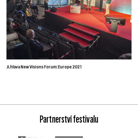
Ji.hlava New Visions Forum: Europe 2021
Partnerství festivalu