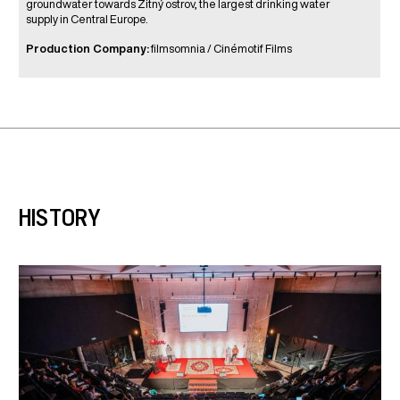
groundwater towards Žitný ostrov, the largest drinking water
supply in Central Europe.
Production Company:
filmsomnia / Cinémotif Films
HISTORY