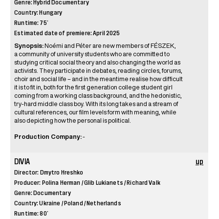
Genre: Hybrid Documentary
Country: Hungary
Runtime: 75’
Estimated date of premiere: April 2025
Synopsis:
Noémi and Péter are new members of FÉSZEK,
a community of university students who are committed to
studying critical social theory and also changing the world as
activists. They participate in debates, reading circles, forums,
choir and social life – and in the meantime realise how difficult
it is to fit in, both for the first generation college student girl
coming from a working class background, and the hedonistic,
try-hard middle class boy. With its long takes and a stream of
cultural references, our film levels form with meaning, while
also depicting how the personal is political.
Production Company:
-
DIVIA
up
Director: Dmytro Hreshko
Producer: Polina Herman / Glib Lukianets / Richard Valk
Genre: Documentary
Country: Ukraine / Poland / Netherlands
Runtime: 80’