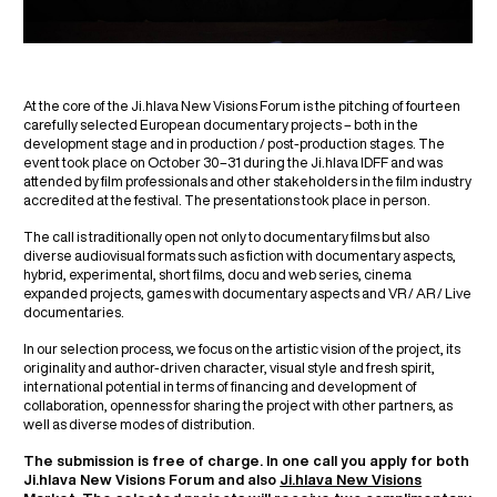
At the core of the Ji.hlava New Visions Forum is the pitching of fourteen
carefully selected European documentary projects – both in the
development stage and in production / post-production stages. The
event took place on October 30–31 during the Ji.hlava IDFF and was
attended by film professionals and other stakeholders in the film industry
accredited at the festival. The presentations took place in person.
The call is traditionally open not only to documentary films but also
diverse audiovisual formats such as fiction with documentary aspects,
hybrid, experimental, short films, docu and web series, cinema
expanded projects, games with documentary aspects and VR / AR / Live
documentaries.
In our selection process, we focus on the artistic vision of the project, its
originality and author-driven character, visual style and fresh spirit,
international potential in terms of financing and development of
collaboration, openness for sharing the project with other partners, as
well as diverse modes of distribution.
The submission is free of charge. In one call you apply for both
Ji.hlava New Visions Forum and also
Ji.hlava New Visions