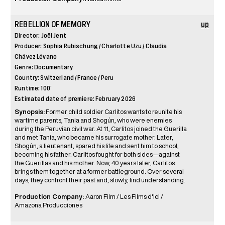
REBELLION OF MEMORY
up
Director: Joël Jent
Producer: Sophia Rubischung / Charlotte Uzu / Claudia
Chávez Lévano
Genre: Documentary
Country: Switzerland / France / Peru
Runtime: 100’
Estimated date of premiere: February 2026
Synopsis:
Former child soldier Carlitos wants to reunite his
wartime parents, Tania and Shogún, who were enemies
during the Peruvian civil war. At 11, Carlitos joined the Guerilla
and met Tania, who became his surrogate mother. Later,
Shogún, a lieutenant, spared his life and sent him to school,
becoming his father. Carlitos fought for both sides—against
the Guerillas and his mother. Now, 40 years later, Carlitos
brings them together at a former battleground. Over several
days, they confront their past and, slowly, find understanding.
Production Company:
Aaron Film / Les Films d'Ici /
Amazona Producciones