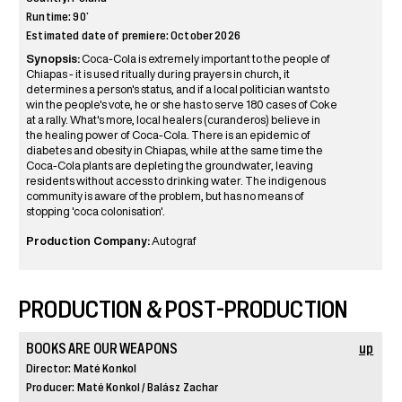
Runtime: 90’
Estimated date of premiere: October 2026
Synopsis:
Coca-Cola is extremely important to the people of
Chiapas - it is used ritually during prayers in church, it
determines a person's status, and if a local politician wants to
win the people's vote, he or she has to serve 180 cases of Coke
at a rally. What's more, local healers (curanderos) believe in
the healing power of Coca-Cola. There is an epidemic of
diabetes and obesity in Chiapas, while at the same time the
Coca-Cola plants are depleting the groundwater, leaving
residents without access to drinking water. The indigenous
community is aware of the problem, but has no means of
stopping 'coca colonisation'.
Production Company:
Autograf
PRODUCTION & POST-PRODUCTION
BOOKS ARE OUR WEAPONS
up
Director: Maté Konkol
Producer: Maté Konkol / Balász Zachar