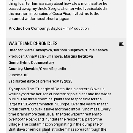
thing I can tell him is a story about how a few months after he
passed away, my Uncle Sergio, a hunter who lives isolated in
the northern mountains of Costa Rica, invited me to the
untamed wilderness to hunt a jaguar.
Production Company:
Sisyfos Film Production
WASTELAND CHRONICLES
up
Director: Viera Čákanyová / Barbora Sliepková / Lucia Kašová
Producer: Anna Mach Rumanová / Martina Netíková
Genre: Hybrid Documentary
Country: Slovakia / Czech Republic
Runtime: 80’
Estimated date of premiere: May 2025
Synopsis:
The ‘Triangle of Death’ lies in eastern Slovakia,
well beyond the horizon of interest of politicians and the wider
public. The three chemical plants are responsible for the
largest PCB contamination in Europe. Over the years, the tar
pits in central Slovakia have morphed into a living mass. Every
time it rains more than usual, the toxic water threatens to
overtop the bank and inundate the residential part of the
village. The contamination originating in the dump site of
Bratislava chemical plant Istrochem has spread through the