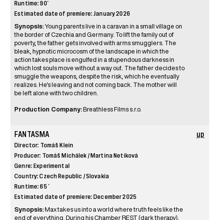
Runtime: 90’
Estimated date of premiere: January 2026
Synopsis:
Young parents live in a caravan in a small village on
the border of Czechia and Germany. To lift the family out of
poverty, the father gets involved with arms smugglers. The
bleak, hypnotic microcosm of the landscape in which the
action takes place is engulfed in a stupendous darkness in
which lost souls move without a way out. The father decides to
smuggle the weapons, despite the risk, which he eventually
realizes. He's leaving and not coming back. The mother will
be left alone with two children.
Production Company:
Breathless Films s.r.o.
FANTASMA
up
Director: Tomáš Klein
Producer: Tomáš Michálek / Martina Netíková
Genre: Experimental
Country: Czech Republic / Slovakia
Runtime: 65 ’
Estimated date of premiere: December 2025
Synopsis:
Max takes us into a world where truth feels like the
end of everything. During his Chamber REST (dark therapy),