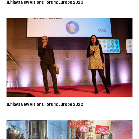
Ji.hlava New Visions Forum: Europe 2023
Ji.hlava New Visions Forum: Europe 2022