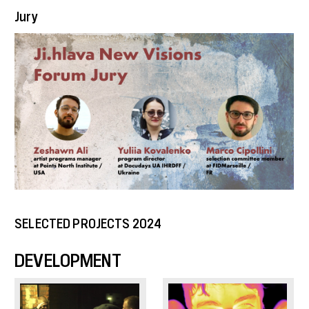
Jury
SELECTED PROJECTS 2024
DEVELOPMENT