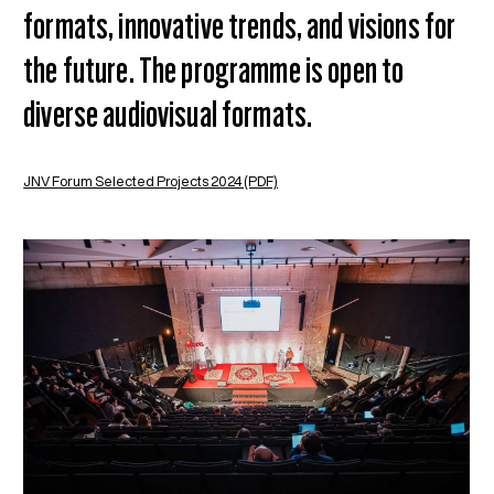
formats, innovative trends, and visions for
the future. The programme is open to
diverse audiovisual formats.
JNV Forum Selected Projects 2024 (PDF)