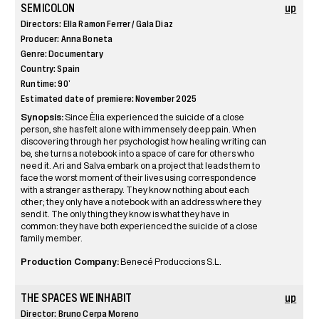
SEMICOLON
up
Directors: Ella Ramon Ferrer / Gala Diaz
Producer: Anna Boneta
Genre: Documentary
Country: Spain
Runtime: 90’
Estimated date of premiere: November 2025
Synopsis:
Since Èlia experienced the suicide of a close
person, she has felt alone with immensely deep pain. When
discovering through her psychologist how healing writing can
be, she turns a notebook into a space of care for others who
need it. Ari and Salva embark on a project that leads them to
face the worst moment of their lives using correspondence
with a stranger as therapy. They know nothing about each
other; they only have a notebook with an address where they
send it. The only thing they know is what they have in
common: they have both experienced the suicide of a close
family member.
Production Company:
Benecé Produccions S.L.
THE SPACES WE INHABIT
up
Director: Bruno Cerpa Moreno