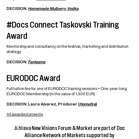
DECISION:
Homemade Mulberry Vodka
#Docs Connect Taskovski Training
Award
Mentorship and consultancy on the festival, marketing and distribution
strategy
DECISION:
Fantasma
EURODOC Award
Full tuition fee for one of EURODOC training sessions + One-year-long
EURODOC Membership (in the value of 1,900 EUR)
DECISION: Laura Alvarez, Producer (
Homefire
)
All awarded projects
Ji.hlava New Visions Forum & Market are part of Doc
Alliance Network of Markets supported by