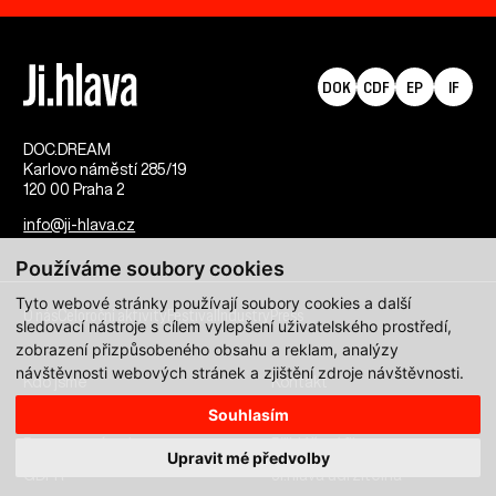
DOK
CDF
EP
IF
DOC.DREAM​
Karlovo náměstí 285/19
120 00 Praha 2
info@ji-hlava.cz
Používáme soubory cookies
Tyto webové stránky používají soubory cookies a další
O nás
Celoroční aktivity
Festival
Industry
Press
sledovací nástroje s cílem vylepšení uživatelského prostředí,
zobrazení přizpůsobeného obsahu a reklam, analýzy
návštěvnosti webových stránek a zjištění zdroje návštěvnosti.
Kdo jsme
Kontakt
Partnerství
Pracovní příležitosti
Souhlasím
Programové sekce
Přihlášení filmu
Upravit mé předvolby
GDPR
Ji.hlava udržitelná