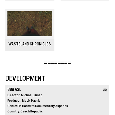
WASTELAND CHRONICLES
========
DEVELOPMENT
368 ASL
up
Director: Michael Jiřinec
Producer: Matěj Paclík
Genre: Fiction with Documentary Aspects
Country: Czech Republic