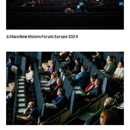
Ji.hlava New Visions Forum: Europe 2024