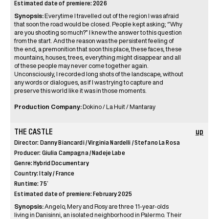
Estimated date of premiere: 2026
Synopsis:
Everytime I travelled out of the region I was afraid
that soon the road would be closed. People kept asking; ‘’Why
are you shooting so much?” I knew the answer to this question
from the start. And the reason was the persistent feeling of
the end, a premonition that soon this place, these faces, these
mountains, houses, trees, everything might disappear and all
of these people may never come together again.
Unconsciously, I recorded long shots of the landscape, without
any words or dialogues, as if I was trying to capture and
preserve this world like it was in those moments.
Production Company:
Dokino / La Huit / Mantaray
THE CASTLE
up
Director: Danny Biancardi / Virginia Nardelli / Stefano La Rosa
Producer: Giulia Campagna / Nadeje Labe
Genre: Hybrid Documentary
Country: Italy / France
Runtime: 75’
Estimated date of premiere: February 2025
Synopsis:
Angelo, Mery and Rosy are three 11-year-olds
living in Danisinni, an isolated neighborhood in Palermo. Their