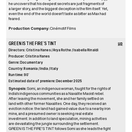
he uncovers that his deepest secrets are just fragments of
a larger story, and the biggest deception is the film itself. Yet,
even the end of the world doesn't taste as bitter as Max had
feared.
Production Company:
Cinémotif Films
GREEN IS THE FIRE’S TINT
up
Directors: Cristina Hanes / Arya Rothe / Isabella Rinaldi
Producer: Cristina Hanes
Genre: Documentary
Country: Romania / India / Italy
Runtime: 90’
Estimated date of premiere: December 2025
Synopsis:
Somi, an indigenous woman, fought for the rights of
India's indigenous communities as a Naxalite Maoist rebel.
After leaving the movement, she and her family settled on
land with other former Naxalites. One day, they received an
eviction notice: the land had gained value due to a nearby iron
mine, and a presumed owner is seeking real estate
investment. In addition to land speculation, mining activities
are devastating the jungle surrounding the settlement.
GREEN IS THE FIRE'S TINT follows Somi as she leads the fight