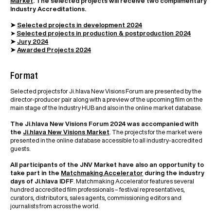
Market
. The selected projects will receive two complimentary
Industry Accreditations.
➤
Selected projects in development 2024
➤
Selected projects in production & postproduction 2024
➤
Jury 2024
➤
Awarded Projects 2024
Format
Selected projects for Ji.hlava New Visions Forum are presented by the
director-producer pair along with a preview of the upcoming film on the
main stage of the Industry HUB and also in the online market database.
The Ji.hlava New Visions Forum 2024 was accompanied with
the
Ji.hlava New Visions Market
. The projects for the market were
presented in the online database accessible to all industry-accredited
guests.
All participants of the JNV Market have also an opportunity to
take part in the
Matchmaking Accelerator
during the industry
days of Ji.hlava IDFF
. Matchmaking Accelerator features several
hundred accredited film professionals – festival representatives,
curators, distributors, sales agents, commissioning editors and
journalists from across the world.