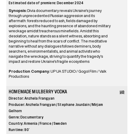
Estimated date of premiere: December 2024
Synopsis:
Divia documentary reveals Ukraine's journey
through unprecedented Russian aggression and its
aftermath: forests reduced to ash, fields damaged by
explosions, and the haunting presence of abandoned military
wreckage amidst treacherous minefields. Amidst this
desolation, nature stands as a silent witness, absorbing and
beginning to heal from the scars of conflict. The meditative
narrative without any dialogues follows deminers, body
searchers, environmentalists, and animal activists who
navigate the wreckage, striving to quantify the tragedy's
impact and restore Ukraine's fragile ecosystems
Production Company:
UP UA STUDIO / Gogol Film / Valk
Productions
HOMEMADE MULBERRY VODKA
up
Director: Anzhela Frangyan
Producer: Anzhela Frangyan / Stephane Jourdain / Mirjam
Gelhorn
Genre: Documentary
Country: Armenia / France / Sweden
Runtime: 90’