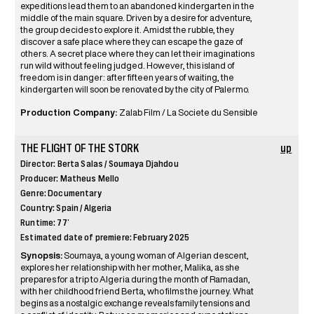
expeditions lead them to an abandoned kindergarten in the
middle of the main square. Driven by a desire for adventure,
the group decides to explore it. Amidst the rubble, they
discover a safe place where they can escape the gaze of
others. A secret place where they can let their imaginations
run wild without feeling judged. However, this island of
freedom is in danger: after fifteen years of waiting, the
kindergarten will soon be renovated by the city of Palermo.
Production Company:
Zalab Film / La Societe du Sensible
THE FLIGHT OF THE STORK
up
Director: Berta Salas / Soumaya Djahdou
Producer: Matheus Mello
Genre: Documentary
Country: Spain / Algeria
Runtime: 77’
Estimated date of premiere: February 2025
Synopsis:
Soumaya, a young woman of Algerian descent,
explores her relationship with her mother, Malika, as she
prepares for a trip to Algeria during the month of Ramadan,
with her childhood friend Berta, who films the journey. What
begins as a nostalgic exchange reveals family tensions and