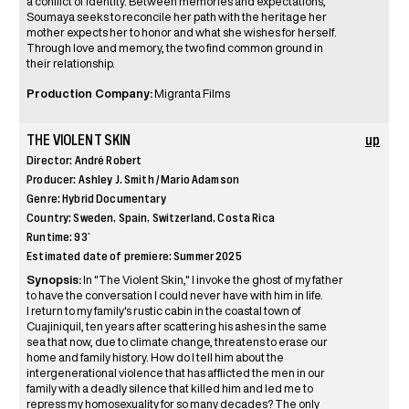
a conflict of identity. Between memories and expectations,
Soumaya seeks to reconcile her path with the heritage her
mother expects her to honor and what she wishes for herself.
Through love and memory, the two find common ground in
their relationship.
Production Company:
Migranta Films
THE VIOLENT SKIN
up
Director: André Robert
Producer: Ashley J. Smith / Mario Adamson
Genre: Hybrid Documentary
Country: Sweden, Spain, Switzerland, Costa Rica
Runtime: 93’
Estimated date of premiere: Summer 2025
Synopsis:
In "The Violent Skin," I invoke the ghost of my father
to have the conversation I could never have with him in life.
I return to my family's rustic cabin in the coastal town of
Cuajiniquil, ten years after scattering his ashes in the same
sea that now, due to climate change, threatens to erase our
home and family history. How do I tell him about the
intergenerational violence that has afflicted the men in our
family with a deadly silence that killed him and led me to
repress my homosexuality for so many decades? The only