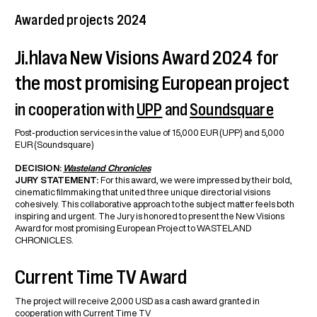
Awarded projects 2024
Ji.hlava New Visions Award 2024 for
the most promising European project
in cooperation with
UPP
and
Soundsquare
Post-production services in the value of 15,000 EUR (UPP) and 5,000
EUR (Soundsquare)
DECISION:
Wasteland Chronicles
JURY STATEMENT:
For this award, we were impressed by their bold,
cinematic filmmaking that united three unique directorial visions
cohesively. This collaborative approach to the subject matter feels both
inspiring and urgent. The Jury is honored to present the New Visions
Award for most promising European Project to WASTELAND
CHRONICLES.
Current Time TV Award
The project will receive 2,000 USD as a cash award granted in
cooperation with
Current Time TV