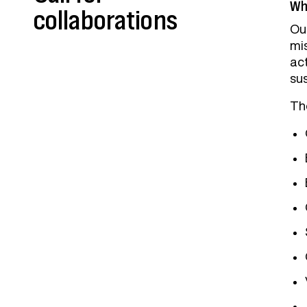
Who
collaborations
Our
mi
ac
su
The