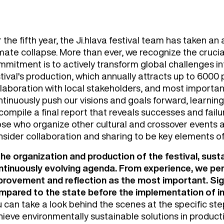
 the fifth year, the Ji.hlava festival team has taken a
mate collapse. More than ever, we recognize the crucia
mmitment is to actively transform global challenges in
tival's production, which annually attracts up to 6000 p
laboration with local stakeholders, and most important
tinuously push our visions and goals forward, learning
 compile a final report that reveals successes and fail
ose who organize other cultural and crossover events a
nsider collaboration and sharing to be key elements o
 the organization and production of the festival, sust
ntinuously evolving agenda. From experience, we perc
provement and reflection as the most important. Sign
mpared to the state before the implementation of ind
u can take a look behind the scenes at the specific st
ieve environmentally sustainable solutions in productio