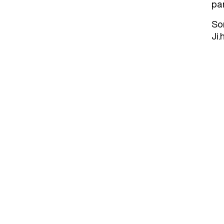
par
So
Ji