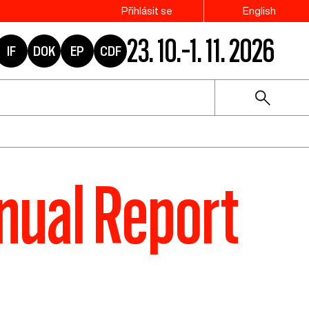
Přihlásit se
English
23. 10.–1. 11. 2026
IF
DOK
EP
CDF
nual Report