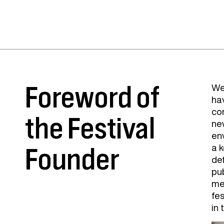
Foreword of
We
ha
com
the Festival
ne
en
a k
Founder
de
pu
me
fes
in 