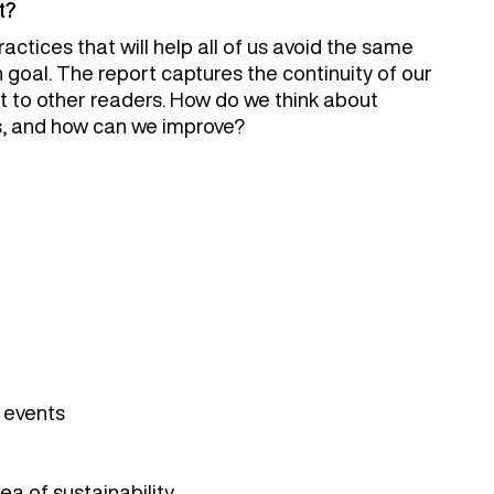
t?
actices that will help all of us avoid the same
oal. The report captures the continuity of our
t to other readers. How do we think about
s, and how can we improve?
r events
ea of sustainability