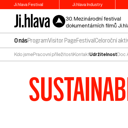
Ji.hlava Festival
Ji.hlava Industry
30. Mezinárodní festival
dokumentárních filmů Ji.h
O nás
Program
Visitor Page
Festival
Celoroční akti
Kdo jsme
Pracovní příležitosti
Kontakt
Udržitelnost
Doc A
SUSTAINABL