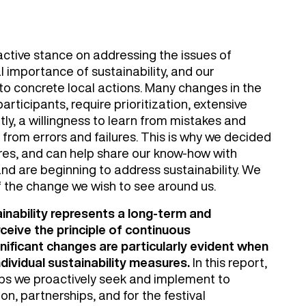
n active stance on addressing the issues of
l importance of sustainability, and our
to concrete local actions. Many changes in the
articipants, require prioritization, extensive
ly, a willingness to learn from mistakes and
 from errors and failures. This is why we decided
ures, and can help share our know-how with
nd are beginning to address sustainability. We
f the change we wish to see around us.
ainability represents a long-term and
eive the principle of continuous
ificant changes are particularly evident when
ividual sustainability measures.
In this report,
eps we proactively seek and implement to
n, partnerships, and for the festival