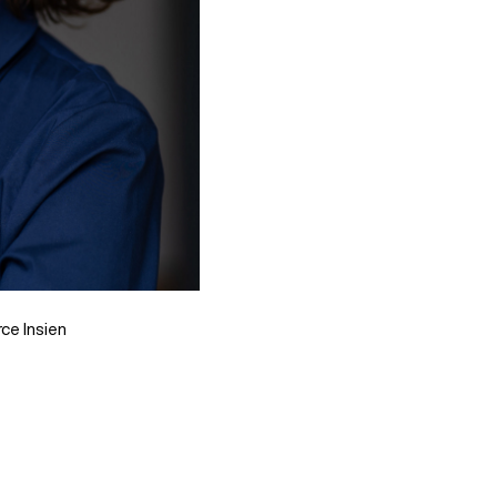
ce Insien