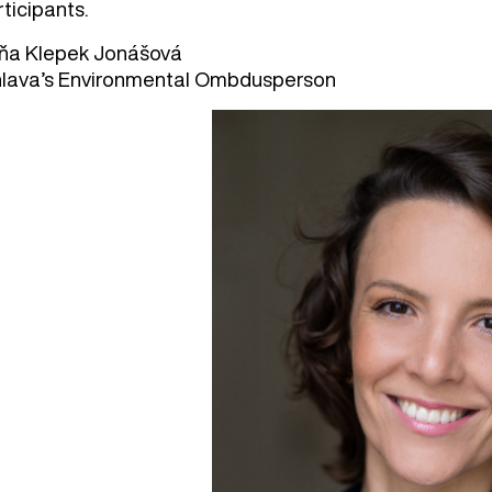
ticipants.
ňa Klepek Jonášová
.hlava’s Environmental Ombdusperson