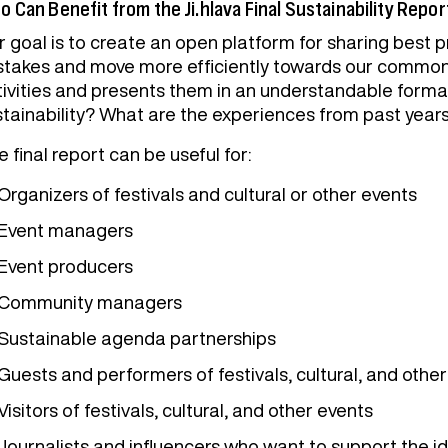
 Can Benefit from the Ji.hlava Final Sustainability Repor
 goal is to create an open platform for sharing best pr
stakes and move more efficiently towards our common g
tivities and presents them in an understandable forma
stainability? What are the experiences from past year
 final report can be useful for:
Organizers of festivals and cultural or other events
Event managers
Event producers
Community managers
Sustainable agenda partnerships
Guests and performers of festivals, cultural, and othe
Visitors of festivals, cultural, and other events
Journalists and influencers who want to support the id