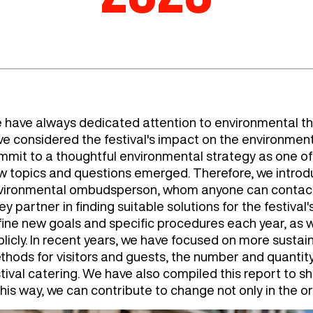
 have always dedicated attention to environmental th
ve considered the festival's impact on the environmen
mit to a thoughtful environmental strategy as one of th
w topics and questions emerged. Therefore, we introd
vironmental ombudsperson, whom anyone can contact 
ey partner in finding suitable solutions for the festiva
fine new goals and specific procedures each year, as 
blicly. In recent years, we have focused on more susta
thods for visitors and guests, the number and quanti
tival catering. We have also compiled this report to s
this way, we can contribute to change not only in the or