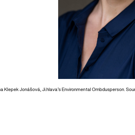
a Klepek Jonášová, Ji.hlava’s Environmental Ombdusperson. Sour