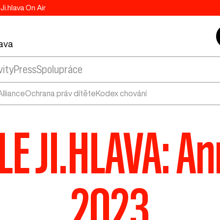
Ji.hlava On Air
lava
vity
Press
Spolupráce
lliance
Ochrana práv dítěte
Kodex chování
E JI.HLAVA: An
2023