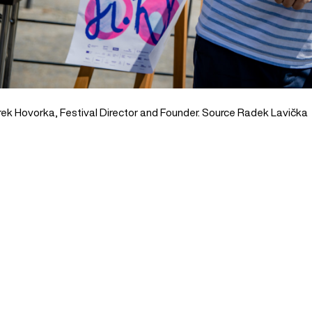
ek Hovorka, Festival Director and Founder. Source Radek Lavička