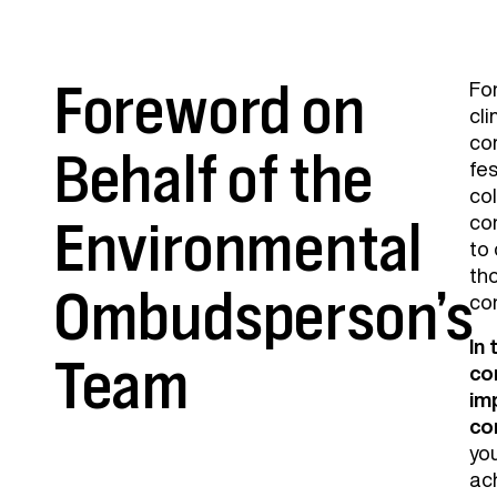
Foreword on
For
cli
co
Behalf of the
fes
col
con
Environmental
to
th
Ombudsperson’s
co
In
Team
co
im
co
yo
ach