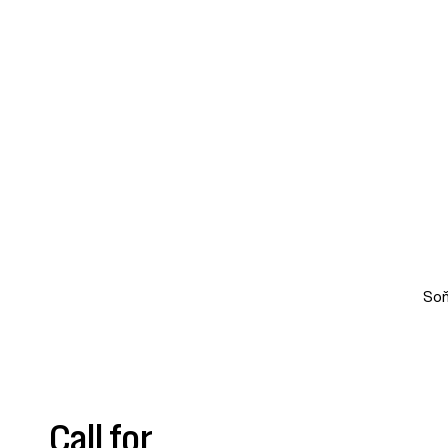
Soň
Call for