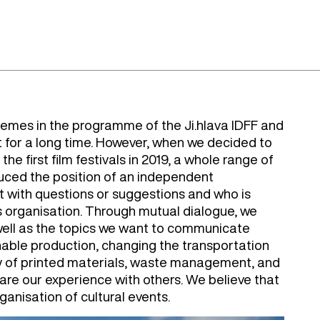
emes in the programme of the Ji.hlava IDFF and
t for a long time. However, when we decided to
e first film festivals in 2019, a whole range of
uced the position of an independent
with questions or suggestions and who is
l's organisation. Through mutual dialogue, we
well as the topics we want to communicate
inable production, changing the transportation
ty of printed materials, waste management, and
hare our experience with others. We believe that
ganisation of cultural events.