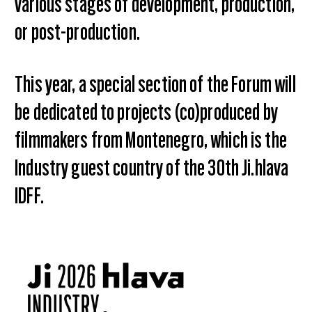
various stages of development, production,
or post-production.
This year, a special section of the Forum will
be dedicated to projects (co)produced by
filmmakers from Montenegro, which is the
Industry guest country of the 30th Ji.hlava
IDFF.