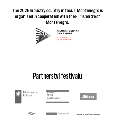
The 2026 Industry country in focus: Montenegro is
organised in cooperation with the Film Centre of
Montenegro.
Partnerství festivalu