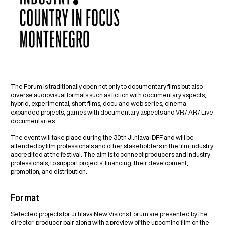
The Forum is traditionally open not only to documentary films but also
diverse audiovisual formats such as fiction with documentary aspects,
hybrid, experimental, short films, docu and web series, cinema
expanded projects, games with documentary aspects and VR / AR / Live
documentaries.
The event will take place during the 30th Ji.hlava IDFF and will be
attended by film professionals and other stakeholders in the film industry
accredited at the festival. The aim is to connect producers and industry
professionals, to support projects’ financing, their development,
promotion, and distribution.
Format
Selected projects for Ji.hlava New Visions Forum are presented by the
director-producer pair along with a preview of the upcoming film on the