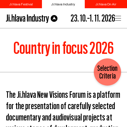
Ji.hlava Festival
Ji.hlava Industry
Ji.hlava On Air
23. 10.–1. 11. 2026
Country in focus 2026
Selection
Criteria
The Ji.hlava New Visions Forum is a platform
for the presentation of carefully selected
documentary and audiovisual projects at