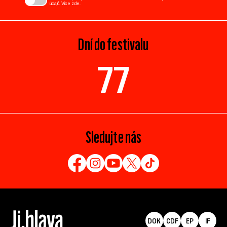
údajů. Více
zde
.
Dní do festivalu
77
Sledujte nás
DOK
CDF
EP
IF