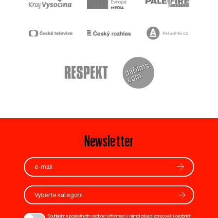
Newsletter
Vyberte kategorii
Souhlasím s poskytnutím osobních informací v rámci zásad zpracování osobních