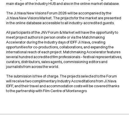
main stage of the Industry HUB and also in the online market database.
The Ji.hlava New Visions Forum 2026 will be accompanied by the
Ji.hlava New Visions Market. The projects for the market are presented
in the online database accessible to all industry-accredited guests.
All participants of the JNV Forum & Market will have the opportunity to
meet project authors in person onsite or via the Matchmaking
Accelerator during the Industry days of IDFF Ji.hlava, creating
opportunities for co-productions, collaborations, and expanding the
international reach of each project. Matchmaking Accelerator features
several hundred accredited film professionals – festival representatives,
curators, distributors, sales agents, commissioning editors and
journalists from across the world.
The submission is free of charge. The projects selected to the Forum
will receive two complimentary Industry Accreditations from Ji.hlava
IDFF, and their travel and accommodation costs will be covered thanks
to the partnership with Film Centre of Montenegro.