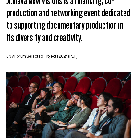
Ji.hlava New Visions is a financing, co-
production and networking event dedicated
to supporting documentary production in
its diversity and creativity.
JNV Forum Selected Projects 2024 (PDF)