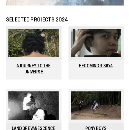
SELECTED PROJECTS 2024
A JOURNEY TO THE
BECOMING RISKYA
UNIVERSE
LAND OF EVANESCENCE
PONY BOYS