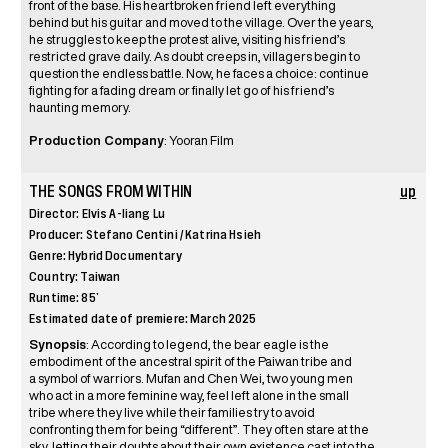
front of the base. His heartbroken friend left everything
behind but his guitar and moved to the village. Over the years,
he struggles to keep the protest alive, visiting his friend’s
restricted grave daily. As doubt creeps in, villagers begin to
question the endless battle. Now, he faces a choice: continue
fighting for a fading dream or finally let go of his friend’s
haunting memory.
Production Company
: Yooran Film
THE SONGS FROM WITHIN
up
Director: Elvis A-liang Lu
Producer: Stefano Centini / Katrina Hsieh
Genre: Hybrid Documentary
Country: Taiwan
Runtime: 85’
Estimated date of premiere: March 2025
Synopsis
: According to legend, the bear eagle is the
embodiment of the ancestral spirit of the Paiwan tribe and
a symbol of warriors. Mufan and Chen Wei, two young men
who act in a more feminine way, feel left alone in the small
tribe where they live while their families try to avoid
confronting them for being “different”. They often stare at the
sky, letting their doubts about their own existence cast into the