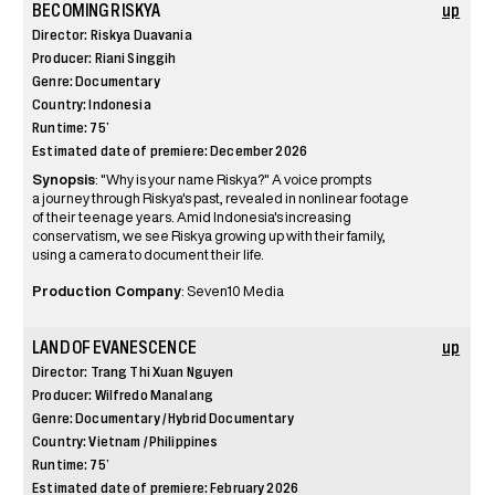
BECOMING RISKYA
up
Director: Riskya Duavania
Producer: Riani Singgih
Genre: Documentary
Country: Indonesia
Runtime: 75’
Estimated date of premiere: December 2026
Synopsis
: "Why is your name Riskya?" A voice prompts
a journey through Riskya's past, revealed in nonlinear footage
of their teenage years. Amid Indonesia's increasing
conservatism, we see Riskya growing up with their family,
using a camera to document their life.
Production Company
: Seven10 Media
LAND OF EVANESCENCE
up
Director: Trang Thi Xuan Nguyen
Producer: Wilfredo Manalang
Genre: Documentary / Hybrid Documentary
Country: Vietnam / Philippines
Runtime: 75’
Estimated date of premiere: February 2026