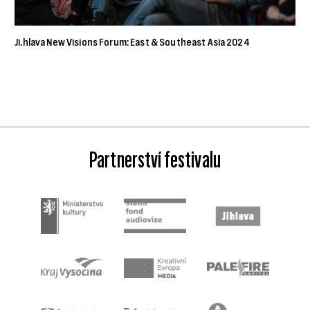
Ji.hlava New Visions Forum: East & Southeast Asia 2024
Partnerství festivalu