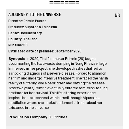
========
A JOURNEY TO THE UNIVERSE
up
Director: Primrin Puarat
Producer: Supatcha Thipsena
Genre: Documentary
Country: Thailand
Runtime: 90’
Estimated date of premiere: September 2026
Synopsis
:
In 2020, Thai filmmaker Primrin (29) began
documenting the toxic waste dumping in Nong Phawa village.
Immersed in her project, she developed rashes that led to
a shocking diagnosis of a severe disease. Forced to abandon
her film and undergo intensive treatment, she faced the harsh
reality of suffering while bedridden and battling the disease.
After two years, Primrin eventually entered remission, feeling
gratitude for her survival. This life-altering experience
inspired her to reconnect with herself through Vipassana
meditation where she seeks fundamental truths about her
existence in the universe.
Production Company
: S+ Pictures