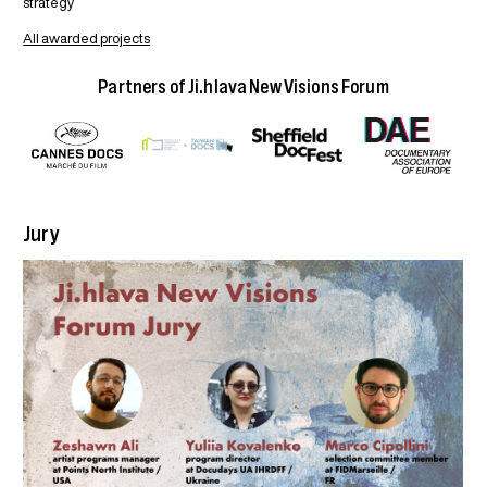
strategy
All awarded projects
Partners of Ji.hlava New Visions Forum
Jury