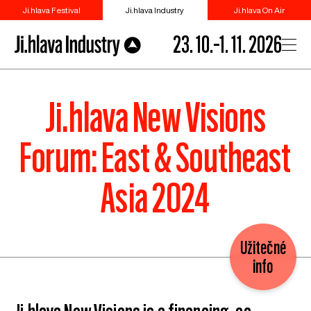
Ji.hlava Festival
Ji.hlava Industry
Ji.hlava On Air
23. 10.–1. 11. 2026
Ji.hlava New Visions
Forum: East & Southeast
Asia 2024
Užitečné
info