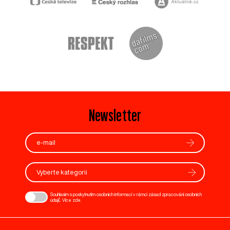
Newsletter
Vyberte kategorii
Souhlasím s poskytnutím osobních informací v rámci zásad zpracování osobních
údajů. Více
zde
.