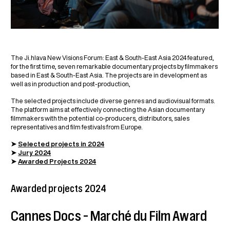
The Ji.hlava New Visions Forum: East & South-East Asia 2024 featured,
for the first time, seven remarkable documentary projects by filmmakers
based in East & South-East Asia. The projects are in development as
well as in production and post-production,
The selected projects include diverse genres and audiovisual formats.
The platform aims at effectively connecting the Asian documentary
filmmakers with the potential co-producers, distributors, sales
representatives and film festivals from Europe.
➤
Selected projects in 2024
➤
Jury 2024
➤
Awarded Projects 2024
Awarded projects 2024
Cannes Docs – Marché du Film Award