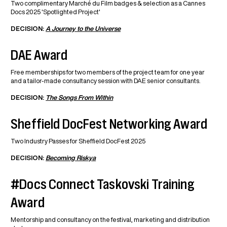
Two complimentary Marché du Film badges & selection as a Cannes
Docs 2025 'Spotlighted Project'
DECISION:
A Journey to the Universe
DAE Award
Free memberships for two members of the project team for one year
and a tailor-made consultancy session with DAE senior consultants.
DECISION:
The Songs From Within
Sheffield DocFest Networking Award
Two Industry Passes for Sheffield DocFest 2025
DECISION:
Becoming Riskya
#Docs Connect Taskovski Training
Award
Mentorship and consultancy on the festival, marketing and distribution