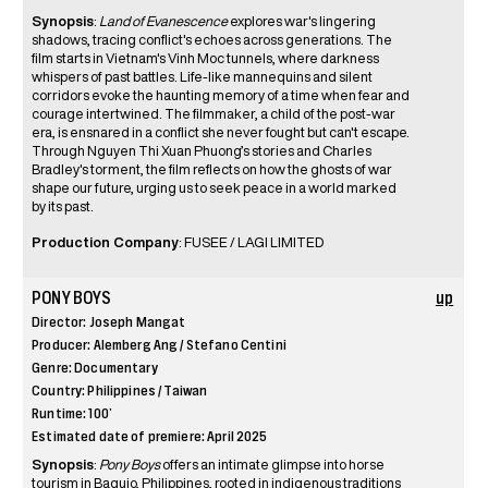
Synopsis
:
Land of Evanescence
explores war's lingering
shadows, tracing conflict's echoes across generations. The
film starts in Vietnam's Vinh Moc tunnels, where darkness
whispers of past battles. Life-like mannequins and silent
corridors evoke the haunting memory of a time when fear and
courage intertwined. The filmmaker, a child of the post-war
era, is ensnared in a conflict she never fought but can't escape.
Through Nguyen Thi Xuan Phuong’s stories and Charles
Bradley's torment, the film reflects on how the ghosts of war
shape our future, urging us to seek peace in a world marked
by its past.
Production Company
: FUSEE / LAGI LIMITED
PONY BOYS
up
Director: Joseph Mangat
Producer: Alemberg Ang / Stefano Centini
Genre: Documentary
Country: Philippines / Taiwan
Runtime: 100’
Estimated date of premiere: April 2025
Synopsis
:
Pony Boys
offers an intimate glimpse into horse
tourism in Baguio, Philippines, rooted in indigenous traditions