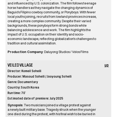
and influenced by U.S. colonization. The film follows teenage
horse handlers as they navigate the changing dynamics of
Baguio’s Filipino cowboy community, or Ponyboys. With fewer
local youths joining, recruits from lowland provinces increase,
creating a more complex community. Despite their varied
backgrounds, these ponyboys form strong bonds while
balancing adolescence and work. The film highlights the
impact of U.S. occupation on their identity and socio-
economic landscape, reflecting globalization's challenges to
tradition and cultural assimilation.
Production Company
: Daluyong Studios / Volos Films
VEILED VILLAGE
up
Director: Komeil Soheili
Producer: Masoud Soheili / Jooyoung Soheili
Genre: Documentary
Country: South Korea
Runtime: 70’
Estimated date of premiere: July 2025
Synopsis
: Two musicians joined a village protest against
a newly built military base. Tragedy struck when the younger
one died during the protest, with his final wish to be buried in