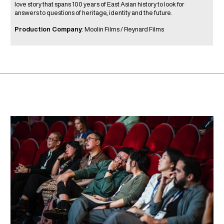
love story that spans 100 years of East Asian history to look for
answers to questions of heritage, identity and the future.
Production Company
: Moolin Films / Reynard Films