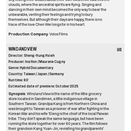
clouds, where the ancestral spirits are flying. Singing and
dancing in their own mind becomes the only way to bear the
unbearable, venting their feelings and trying to bury
themselves. But although their days are happy, there is no
trace of the love Chen Wei longs for in his heart.
Production Company
: Volos Films
WIND AND VIEW
up
Director: Sheng-Hung Hsieh
Producer: Ina Hon / Maurane Cugny
Genre: Hybrid Documentary
Country: Taiwan / Japan / Germany
Runtime: 80’
Estimated date of premiere: October 2025
Synopsis
:
Wind and View
is the name of the little grocery
store located in Sandimen, a little indigenous village in
Southern Taiwan. Grandpa Kang is from Northern China and
was brought to Taiwan as a prisoner of war after fighting in the
Korean War and his wife ‘Eleng is the chief of the local Paiwan
tribe. They don’t speak the same language, but have been
running the store together for over 60 years. The film follows
their grandson Kang Yuan-Jin, revisiting his grandparents’