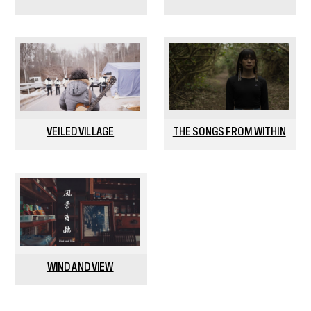
VEILED VILLAGE
THE SONGS FROM WITHIN
WIND AND VIEW