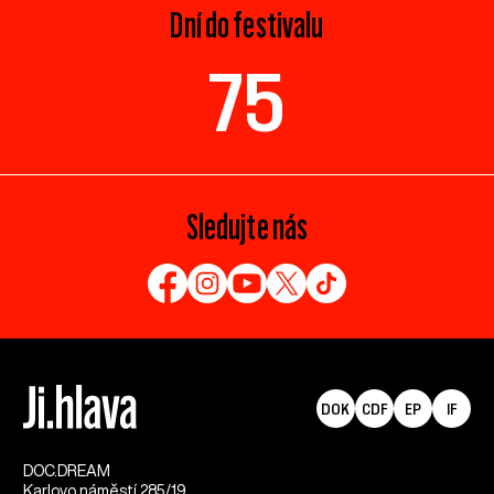
Dní do festivalu
75
Sledujte nás
DOK
CDF
EP
IF
DOC.DREAM​
Karlovo náměstí 285/19