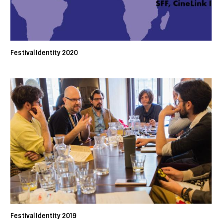
Festival Identity 2020
Festival Identity 2019