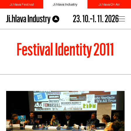
Ji.hlava Festival
Ji.hlava Industry
Ji.hlava On Air
23. 10.–1. 11. 2026
Festival Identity 2011