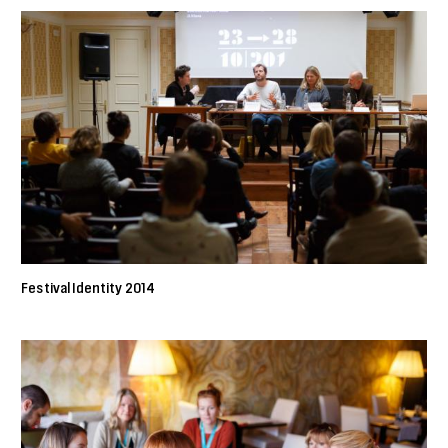
Festival Identity 2014