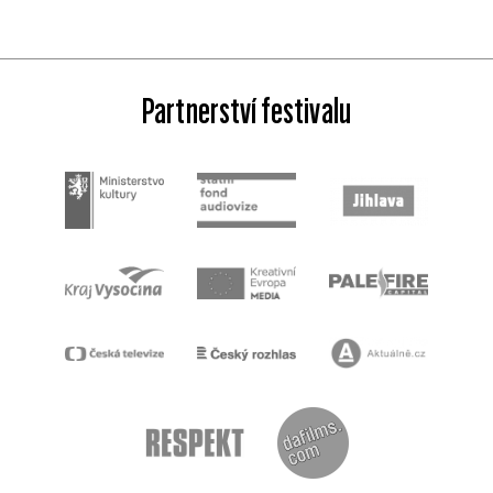
Partnerství festivalu