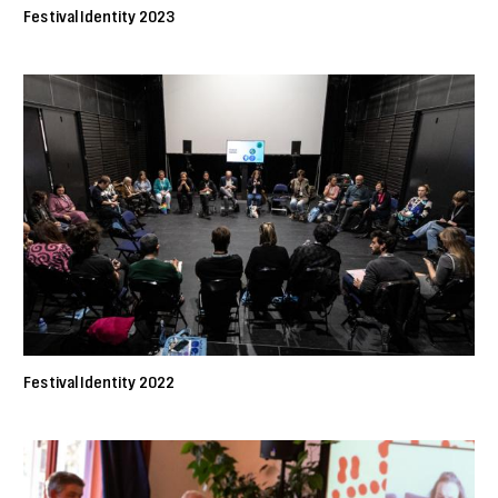
Festival Identity 2023
Festival Identity 2022