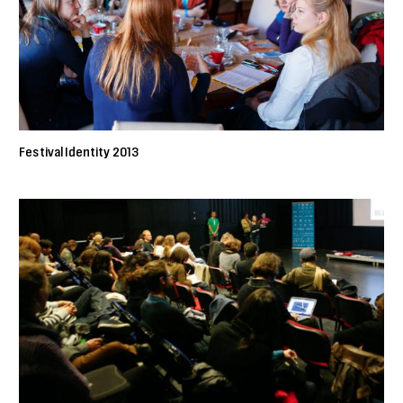
Festival Identity 2013