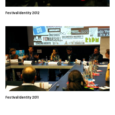
Festival Identity 2012
Festival Identity 2011