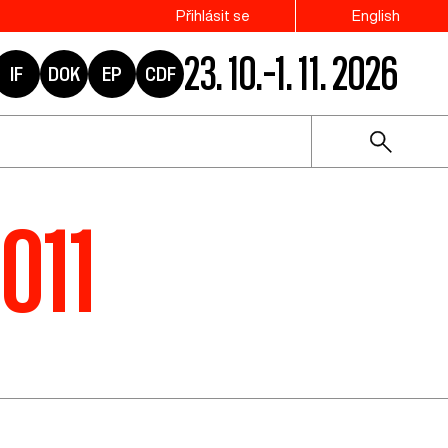
Přihlásit se
English
23. 10.–1. 11. 2026
IF
DOK
EP
CDF
2011