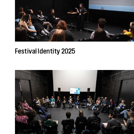
Festival Identity 2025