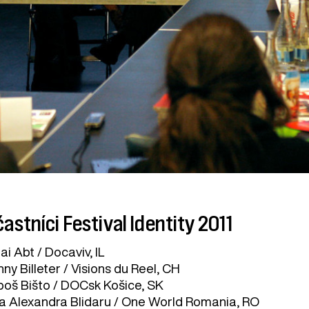
astníci Festival Identity 2011
ai Abt / Docaviv, IL
ny Billeter / Visions du Reel, CH
boš Bišto / DOCsk Košice, SK
a Alexandra Blidaru / One World Romania, RO