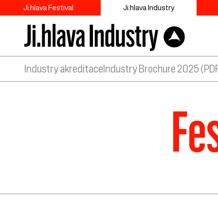
Ji.hlava Festival
Ji.hlava Industry
Industry akreditace
Industry Brochure 2025 (PD
Fes