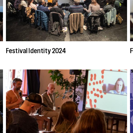
Festival Identity 2024
F