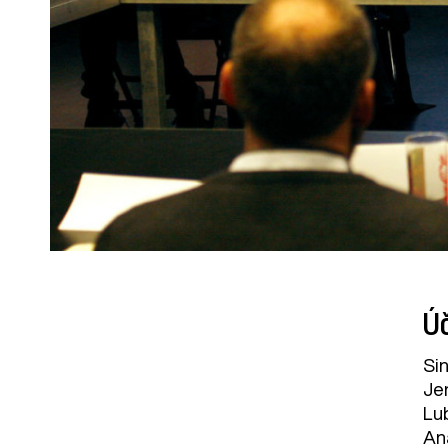
Úč
Sin
Jen
Lu
An