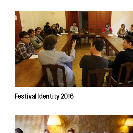
Festival Identity 2016