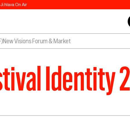
Ji.hlava On Air
F)
New Visions Forum & Market
tival Identity 