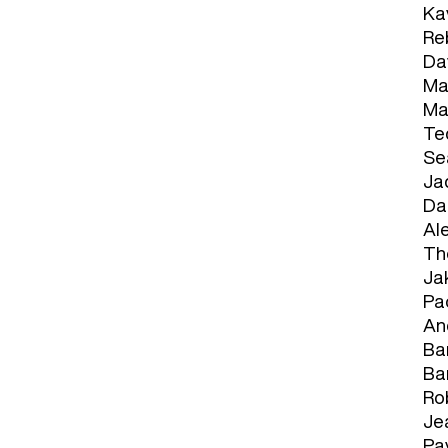
Ka
Re
Da
Ma
Ma
Te
Se
Ja
Da
Al
Th
Ja
Pao
An
Bar
Ba
Ro
Je
Pav