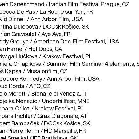
veh Daneshmand / Iranian Film Festival Prague, CZ
becca De Pas / La Roche sur Yon, FR
vid Dinnell / Ann Arbor Film, USA
rtina Dulebova / DOCsk Košice, SK
rion Gravoulet / Aye Aye, FR
ddy Grouya / American Doc. Film Festival, USA
an Farnel / Hot Docs, CA
dwiga Hučkova / Krakow Festival, PL
niela Chlapikova / Summer Film Seminar 4 elements, 
eš Kapsa / Musaionfilm, CZ
eodore Kennedy / Ann Arbor Film, USA
kub Korda / AFO, CZ
lo Moretti / Bienalle di Venezia, IT
djelka Nenezic / Underhillfest, MNE
bara Orlicz / Krakow Festival, PL
rbara Pichler / Graz Diagonale, AT
bert Rampaček / DOCsk Košice, SK
an-Pierre Rehm / FID Marseille, FR
el Smejkal / IFF Bratislava, SK