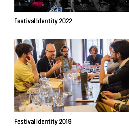
Festival Identity 2022
Festival Identity 2019