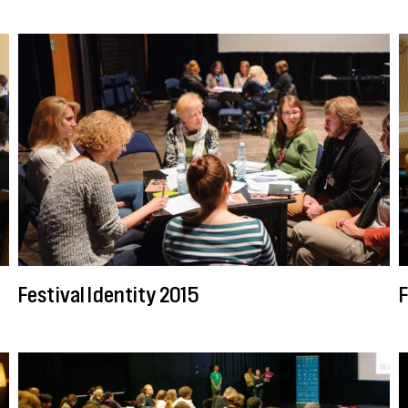
Festival Identity 2015
F