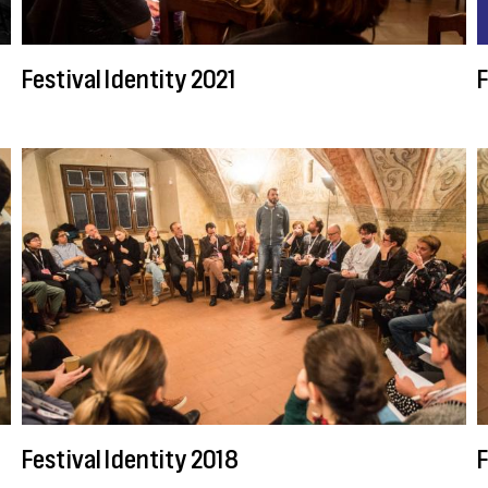
Festival Identity 2021
F
Festival Identity 2018
F