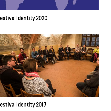
estival Identity 2020
estival Identity 2017