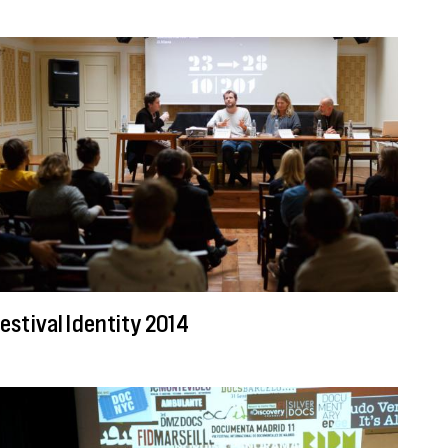
estival Identity 2014