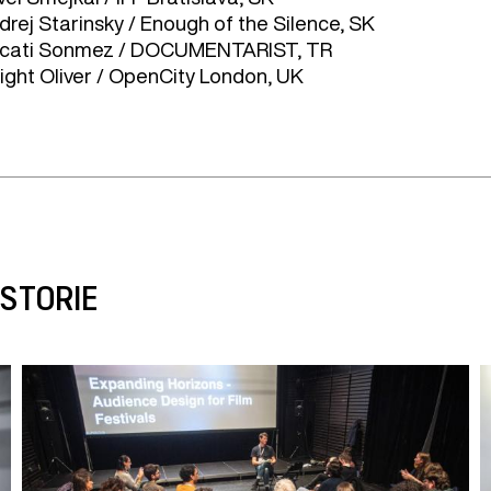
drej Starinsky / Enough of the Silence, SK
cati Sonmez / DOCUMENTARIST, TR
ight Oliver / OpenCity London, UK
ISTORIE