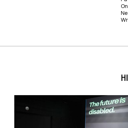
On
Ne
Wr
H