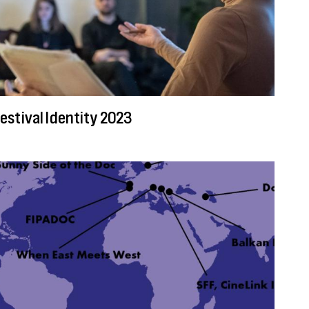
estival Identity 2023